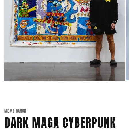
MEME RANCH
DARK MAGA CYBERPUNK