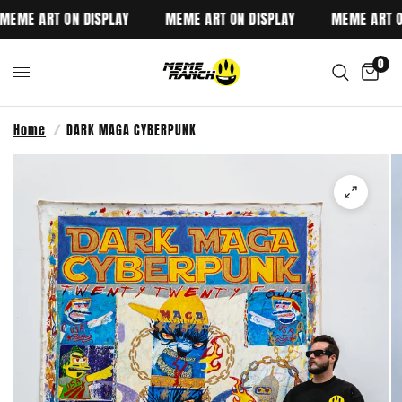
EME ART ON DISPLAY
MEME ART ON DISPLAY
MEME ART ON
0
Home
/
DARK MAGA CYBERPUNK