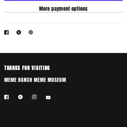
More payment options
THANKS FOR VISITING
MEME RANCH MEME MUSEUM