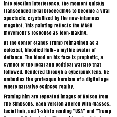
into election interference, the moment quickly
transcended legal proceedings to become a viral
spectacle, crystallized by the now-infamous
mugshot. This painting reflects the MAGA
movement’s response as icon-making.
At the center stands Trump reimagined as a
colossal, bloodied Hulk—a mythic avatar of
defiance. The blood on his face is prophetic, a
symbol of the legal and political warfare that
followed. Rendered through a cyberpunk lens, he
embodies the grotesque heroism of a digital age
where narrative eclipses reality.
Framing him are repeated images of Nelson from
The Simpsons, each version altered with glasses,
facial hair, and T-shirts reading “USA” and “Trump