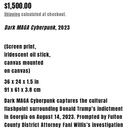
$1,500.00
Shipping
calculated at checkout.
Dark MAGA Cyberpunk
, 2023
(Screen print,
iridescent oil stick,
canvas mounted
on
canvas)
36 x 24 x 1.5 in
91 x 61 x 3.8 cm
Dark MAGA Cyberpunk captures the cultural
flashpoint surrounding Donald Trump’s indictment
in Georgia on August 14, 2023. Prompted by Fulton
County District Attorney Fani Willis’s investigation