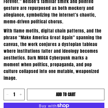
Forever.” Nelson’s familiar smirk and pointed
gesture are repurposed as both mockery and
allegiance, symbolizing the internet’s chaotic,
meme-driven political chorus.
With flame motifs, digital chain patterns, and the
phrase “Make America Great Again” spanning the
canvas, the work conjures a dystopian tableau
where institutions falter and ideology becomes
aesthetics. Dark MAGA Cyberpunk marks a
moment when politics, propaganda, and pop
culture collapsed into one mutable, weaponized
image.
ADD TO CART