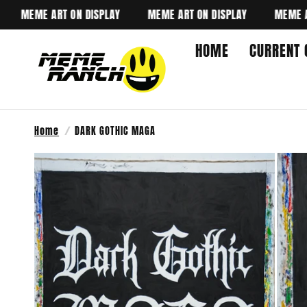
MEME ART ON DISPLAY
MEME ART ON DISPLAY
MEME ART O
HOME
CURRENT 
Home
/
DARK GOTHIC MAGA