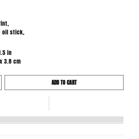
int,
 oil stick,
1.5 in
 x 3.8 cm
ADD TO CART