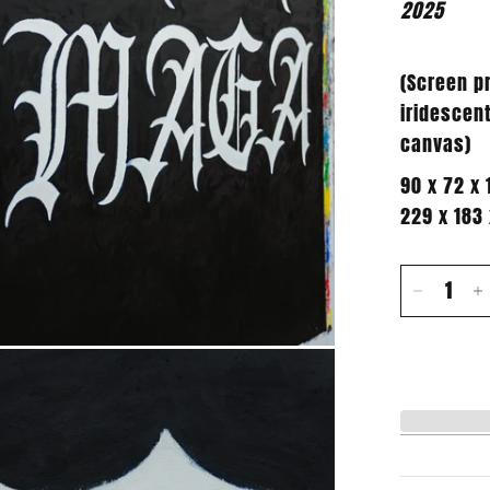
2025
(Screen pr
iridescent
canvas
)
90 x 72 x 
229 x 183