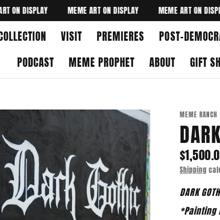
N DISPLAY
MEME ART ON DISPLAY
MEME ART ON DISPLAY
COLLECTION
VISIT
PREMIERES
POST-DEMOCR
PODCAST
MEME PROPHET
ABOUT
GIFT S
MEME RANCH
DARK
$1,500.
Shipping
cal
DARK GOT
*Painting 