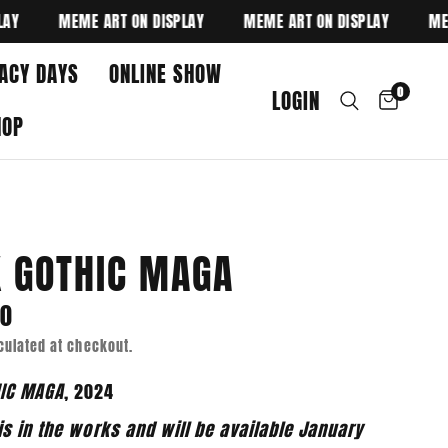
MEME ART ON DISPLAY
MEME ART ON DISPLAY
MEME A
ACY DAYS
ONLINE SHOW
0
LOGIN
HOP
 GOTHIC MAGA
00
culated at checkout.
HIC MAGA
, 2024
is in the works and will be available January